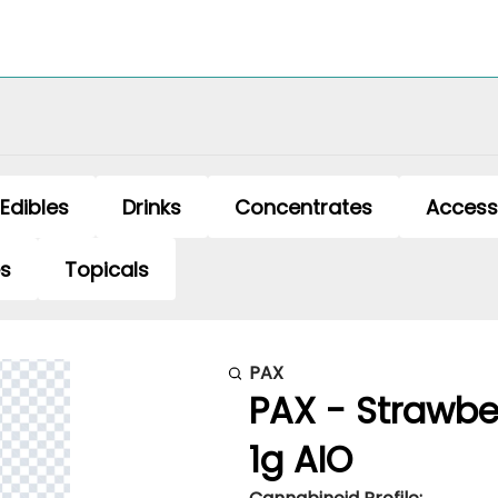
Edibles
Drinks
Concentrates
Access
es
Topicals
PAX
PAX - Strawbe
1g AIO