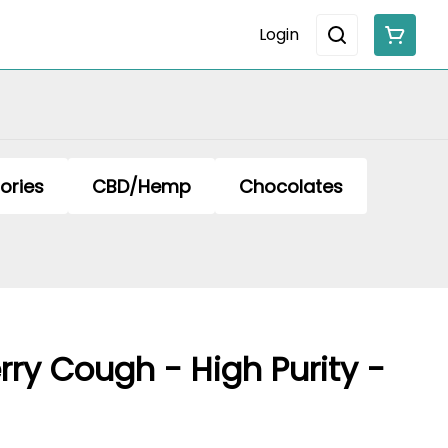
Login
ories
CBD/Hemp
Chocolates
rry Cough - High Purity -