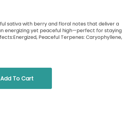
ul sativa with berry and floral notes that deliver a
 an energizing yet peaceful high—perfect for staying
Add To Cart