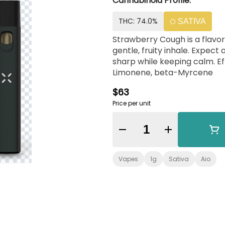
Cannabinoid Profile:
THC: 74.0%
SATIVA
Strawberry Cough is a flavorf
gentle, fruity inhale. Expect
sharp while keeping calm. Effects:Energized, Peaceful Terpenes: Caryophyllene,
Limonene, beta-Myrcene
$63
Price per unit
Quantity Selector
Vapes
1g
Sativa
Aio