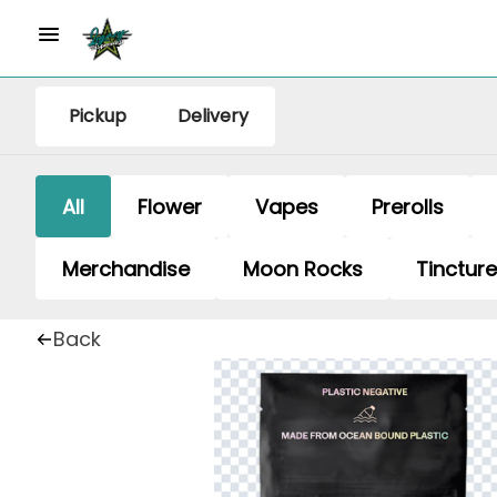
Pickup
Delivery
All
Flower
Vapes
Prerolls
Merchandise
Moon Rocks
Tinctur
Back