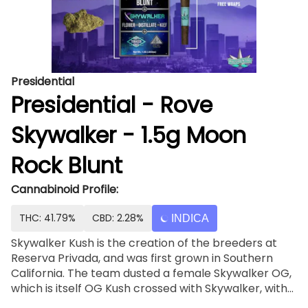
Presidential
Presidential - Rove
Skywalker - 1.5g Moon
Rock Blunt
Cannabinoid Profile:
THC: 41.79%
CBD: 2.28%
INDICA
Skywalker Kush is the creation of the breeders at
Reserva Privada, and was first grown in Southern
California. The team dusted a female Skywalker OG,
which is itself OG Kush crossed with Skywalker, with
pollen from OG Kush, which boasts Chemdawg and