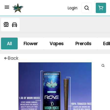
Login
All
Flower
Vapes
Prerolls
Edi
Back