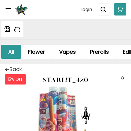
Login
All
Flower
Vapes
Prerolls
Edi
Back
15% OFF