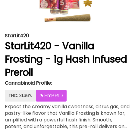
StarLit420
StarLit420 - Vanilla
Frosting - 1g Hash Infused
Preroll
Cannabinoid Profile:
THC: 31.36%
HYBRID
Expect the creamy vanilla sweetness, citrus gas, and
pastry-like flavor that Vanilla Frosting is known for,
amplified with a powerful hash finish. Smooth,
potent, and unforgettable, this pre-roll delivers an
elevated experience from first spark to last puff.