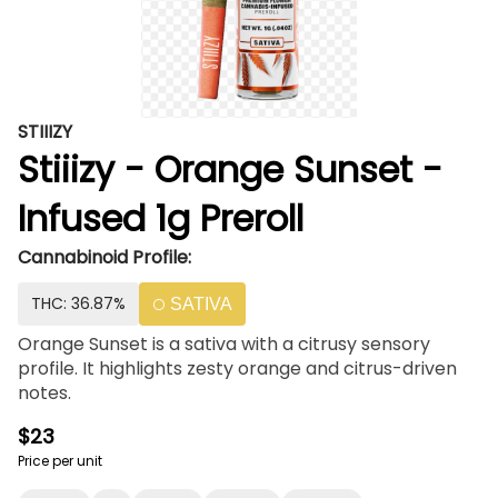
STIIIZY
Stiiizy - Orange Sunset -
Infused 1g Preroll
Cannabinoid Profile:
THC: 36.87%
SATIVA
Orange Sunset is a sativa with a citrusy sensory
profile. It highlights zesty orange and citrus-driven
notes.
$23
Price per unit