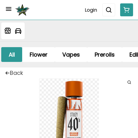
Login
All
Flower
Vapes
Prerolls
Edi
Back