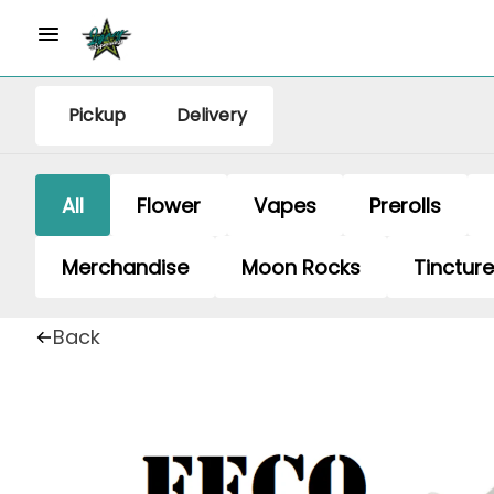
Pickup
Delivery
All
Flower
Vapes
Prerolls
Merchandise
Moon Rocks
Tinctur
Back