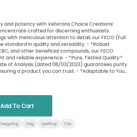
lity and potency with Veterans Choice Creations’
ncentrate crafted for discerning enthusiasts.
s with meticulous attention to detail, our FECO (Full
e standard in quality and versatility. - *Robust
 CBC, and other beneficial compounds, our FECO
t and reliable experience. - *Pure, Tested Quality:*
te of Analysis (dated 08/03/2023) guarantees purity
nsuring a product you can trust. - *Adaptable to Your
xylated form makes it an ideal choice for
cipes or for other innovative uses. Its versatility is
 Care:* As a veteran-owned brand, we understand
and excellence. Our FECO is a testament to our
, designed to meet the highest standards. Veterans
Add To Cart
re than just a concentrate; it’s an essential
reciate quality, versatility, and the craftsmanship
Energizing
Cbg
Uplifting
Cbc
Elevate your experience with FECO – a concentrate