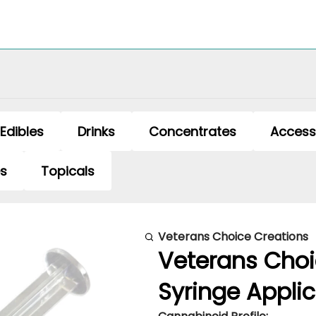
Edibles
Drinks
Concentrates
Access
es
Topicals
Veterans Choice Creations
Veterans Choi
Syringe Applic