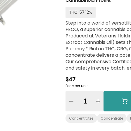
Cannabinoid Profile:
THC: 57.12%
Step into a world of versati
FECO, a superior cannabis co
Produced at Veterans Holding
Extract Cannabis Oil) sets th
Potency:* Rich in THC, CBG,
concentrate delivers a poten
Our comprehensive Certifica
and safety in every batch, e
Needs:* FECO's fully decarbo
$47
incorporation into personal re
Price per unit
unmatched. - *Crafted with
the importance of integrity 
commitment to these values
Quantity Selector
Choice Creations’ FECO is mo
component for those who app
Concentrates
Concentrate
of a veteran-owned brand. 
that truly stands apart.