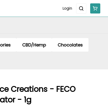
Login
ories
CBD/Hemp
Chocolates
ce Creations - FECO
ator - 1g