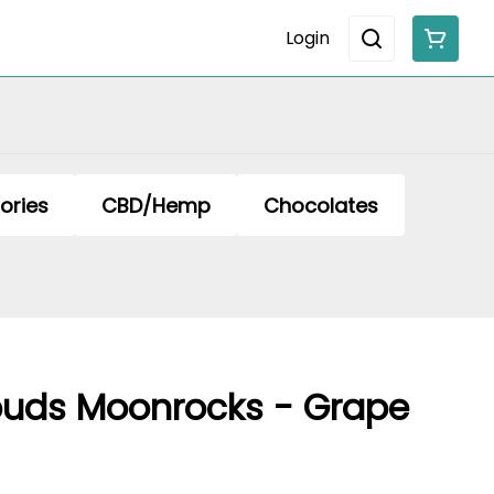
Login
ories
CBD/Hemp
Chocolates
uds Moonrocks - Grape