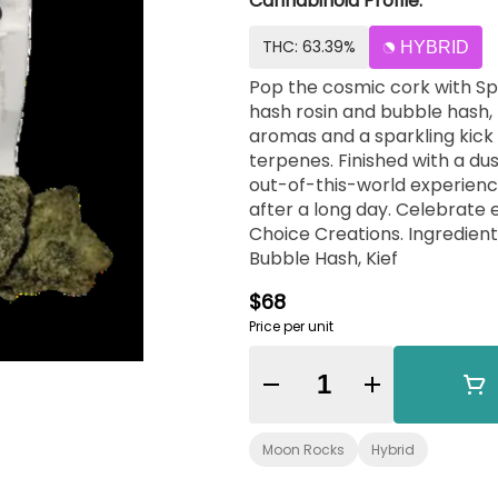
Cannabinoid Profile:
THC: 63.39%
HYBRID
Pop the cosmic cork with S
hash rosin and bubble hash, 
aromas and a sparkling kic
terpenes. Finished with a du
out-of-this-world experience
after a long day. Celebrate 
Choice Creations. Ingredient
Bubble Hash, Kief
$68
Price per unit
Quantity Selector
Moon Rocks
Hybrid