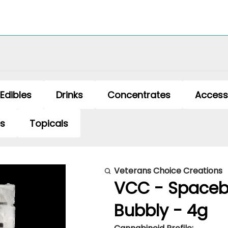
Edibles
Drinks
Concentrates
Access
es
Topicals
Veterans Choice Creations
VCC - Spaceb
Bubbly - 4g