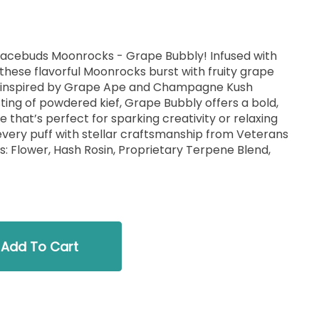
pacebuds Moonrocks - Grape Bubbly! Infused with
these flavorful Moonrocks burst with fruity grape
k inspired by Grape Ape and Champagne Kush
sting of powdered kief, Grape Bubbly offers a bold,
 that’s perfect for sparking creativity or relaxing
every puff with stellar craftsmanship from Veterans
s: Flower, Hash Rosin, Proprietary Terpene Blend,
Add To Cart