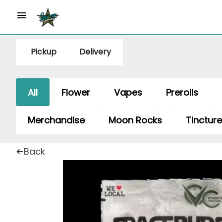
Pickup
Delivery
All
Flower
Vapes
Prerolls
Merchandise
Moon Rocks
Tinctur
Back