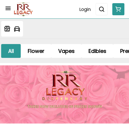
Login
All
Flower
Vapes
Edibles
Pre