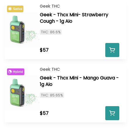
Geek THC
Sativa
Geek - Thcx Mini- Strawberry
Cough - 1g Aio
THC: 86.6%
$57
Geek THC
Hybrid
Geek - Thcx Mini - Mango Guava -
1g Aio
THC: 85.65%
$57