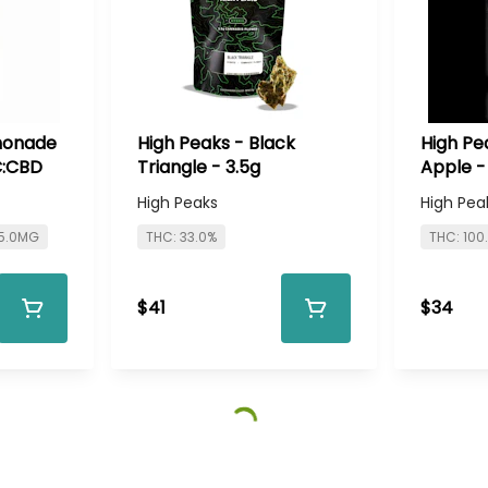
monade
High Peaks - Black
High Pe
C:CBD
Triangle - 3.5g
Apple -
High Peaks
High Pea
 5.0MG
THC: 33.0%
THC: 10
$41
$34