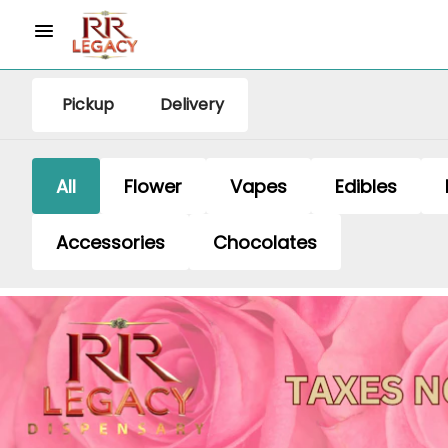
Pickup
Delivery
All
Flower
Vapes
Edibles
Accessories
Chocolates