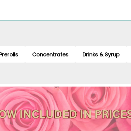
Prerolls
Concentrates
Drinks & Syrup