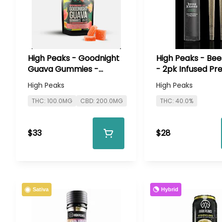
High Peaks - Goodnight
High Peaks - Be
Guava Gummies -
- 2pk Infused Pre
100mg
High Peaks
High Peaks
THC: 100.0MG
CBD: 200.0MG
THC: 40.0%
$33
$28
Hybrid
Sativa