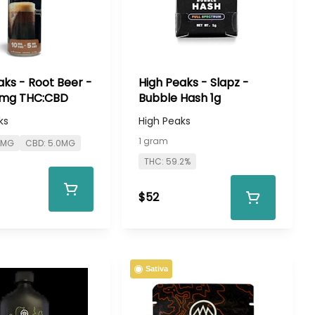
aks - Root Beer -
High Peaks - Slapz -
mg THC:CBD
Bubble Hash 1g
ks
High Peaks
1 gram
0MG
CBD: 5.0MG
THC: 59.2%
$52
Sativa