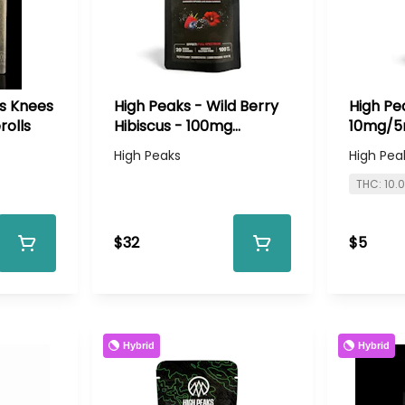
es Knees
High Peaks - Wild Berry
High Pe
rolls
Hibiscus - 100mg
10mg/5
Gummies
High Peaks
High Pea
THC: 10.
$32
$5
Hybrid
Hybrid