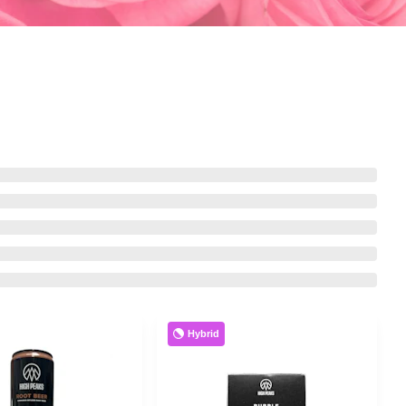
Hybrid