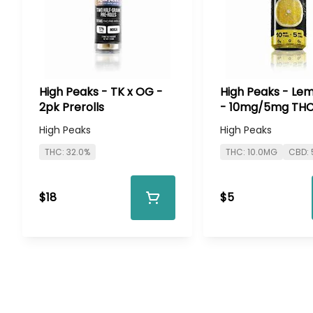
High Peaks - TK x OG -
High Peaks - Le
2pk Prerolls
- 10mg/5mg TH
High Peaks
High Peaks
THC: 32.0%
THC: 10.0MG
CBD:
$18
$5