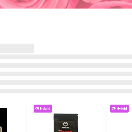
Hybrid
Hybrid