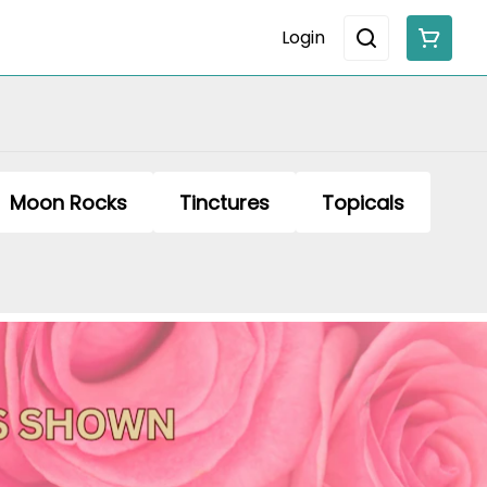
Login
Moon Rocks
Tinctures
Topicals