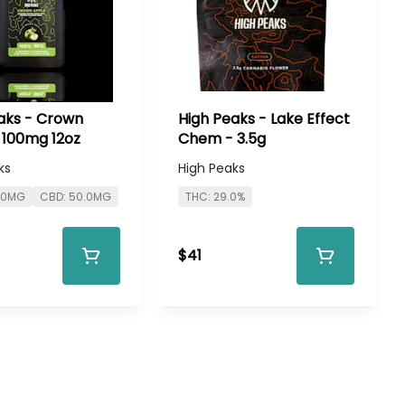
aks - Crown
High Peaks - Lake Effect
 100mg 12oz
Chem - 3.5g
ks
High Peaks
0.0MG
CBD: 50.0MG
THC: 29.0%
$41