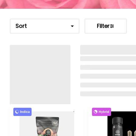
Sort
Filter
Indica
Hybrid