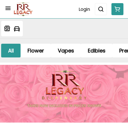
Login
All
Flower
Vapes
Edibles
Pre