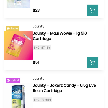
$23
Jaunty
Sativa
Jaunty - Maui Wowie - 1g 510
Cartridge
THC: 87.13%
$51
Jaunty
Hybrid
Jaunty - Jokerz Candy - 0.5g Live
Rosin Cartridge
THC: 73.68%