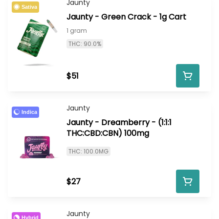
Jaunty
Sativa
Jaunty - Green Crack - 1g Cart
1 gram
THC: 90.0%
$51
Jaunty
Indica
Jaunty - Dreamberry - (1:1:1
THC:CBD:CBN) 100mg
THC: 100.0MG
$27
Jaunty
Hybrid