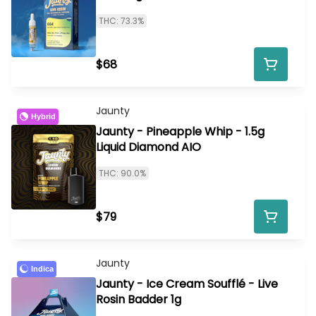
THC: 73.3%
$68
Jaunty
Hybrid
Jaunty - Pineapple Whip - 1.5g
Liquid Diamond AIO
THC: 90.0%
$79
Jaunty
Indica
Jaunty - Ice Cream Soufflé - Live
Rosin Badder 1g