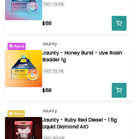
THC: 73.0%
$68
Jaunty
Hybrid
Jaunty - Honey Burst - Live Rosin
Badder 1g
THC: 72.7%
$68
Jaunty
Sativa
Jaunty - Ruby Red Diesel - 1.5g
Liquid Diamond AIO
THC: 90.0%