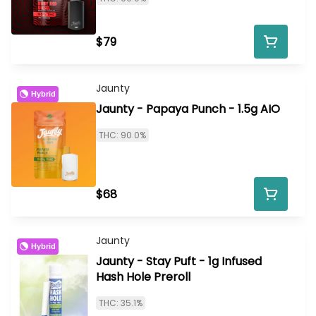
$79
Jaunty
Hybrid
Jaunty - Papaya Punch - 1.5g AIO
THC: 90.0%
$68
Jaunty
Hybrid
Jaunty - Stay Puft - 1g Infused
Hash Hole Preroll
THC: 35.1%