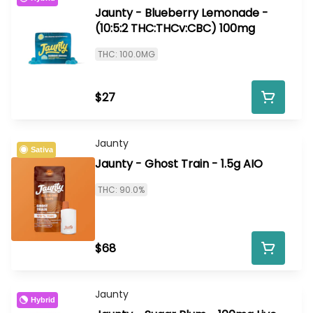
Jaunty - Blueberry Lemonade -
(10:5:2 THC:THCv:CBC) 100mg
THC: 100.0MG
$27
Jaunty
Sativa
Jaunty - Ghost Train - 1.5g AIO
THC: 90.0%
$68
Jaunty
Hybrid