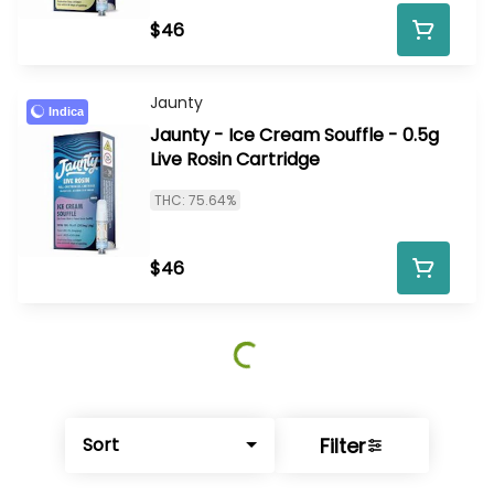
$46
Jaunty
Indica
Jaunty - Ice Cream Souffle - 0.5g
Live Rosin Cartridge
THC: 75.64%
$46
Filter
Sort