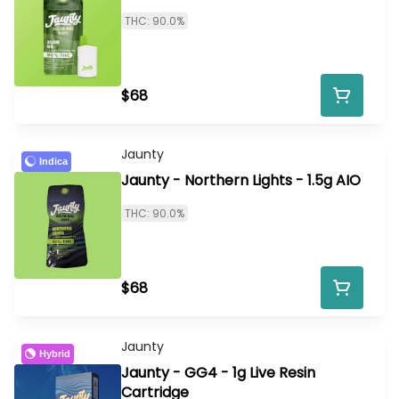
THC: 90.0%
$68
Jaunty
Indica
Jaunty - Northern Lights - 1.5g AIO
THC: 90.0%
$68
Jaunty
Hybrid
Jaunty - GG4 - 1g Live Resin
Cartridge