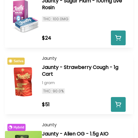
Jaunty - Sugar Plum - 100mg Live
Rosin
THC: 100.0MG
$24
Jaunty
Sativa
Jaunty - Strawberry Cough - 1g
Cart
1 gram
THC: 90.0%
$51
Jaunty
Hybrid
Jaunty - Alien OG - 1.5g AIO