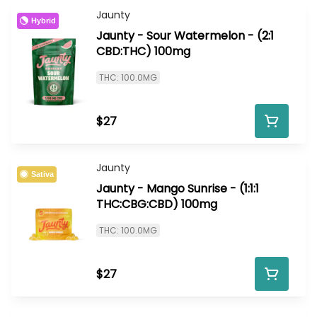
Jaunty
Hybrid
Jaunty - Sour Watermelon - (2:1
CBD:THC) 100mg
THC: 100.0MG
$27
Jaunty
Sativa
Jaunty - Mango Sunrise - (1:1:1
THC:CBG:CBD) 100mg
THC: 100.0MG
$27