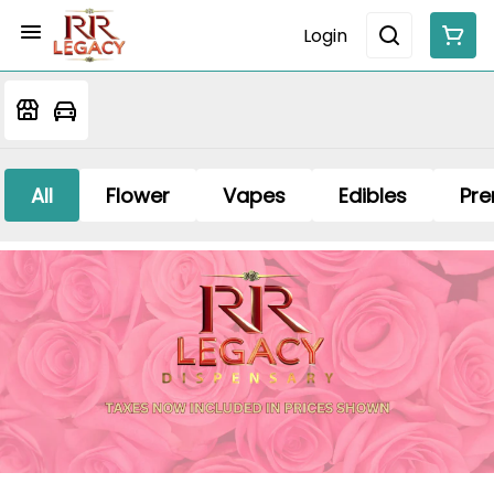
Login
All
Flower
Vapes
Edibles
Pre