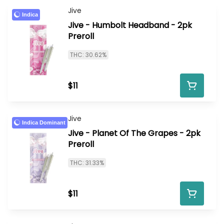
Jive
Indica
Jive - Humbolt Headband - 2pk
Preroll
THC: 30.62%
$11
Jive
Indica Dominant
Jive - Planet Of The Grapes - 2pk
Preroll
THC: 31.33%
$11