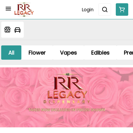
Login
All
Flower
Vapes
Edibles
Pre