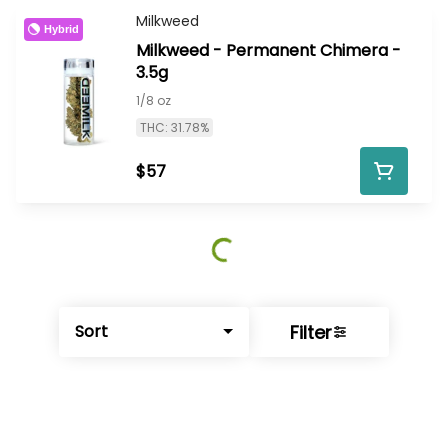
Milkweed
Hybrid
Milkweed - Permanent Chimera -
3.5g
1/8 oz
THC: 31.78%
$57
Filter
Sort
© All rights reserved
by
BLAZE ™ - 3.402.1