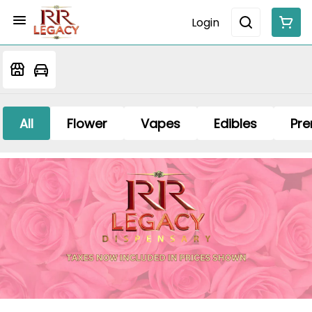
Login
All
Flower
Vapes
Edibles
Pre