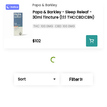
Papa & Barkley
Indica
Papa & Barkley - Sleep Releaf -
30ml Tincture (1:1:1 THC:CBD:CBN)
THC: 100.0MG
CBD: 100.0MG
$102
Filter
Sort
© All rights reserved
by
BLAZE ™ - 3.402.1