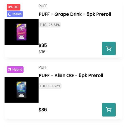
PUFF
3% OFF
PUFF - Grape Drink - 5pk Preroll
Indica
THC: 26.61%
$35
$36
PUFF
Hybrid
PUFF - Alien OG - 5pk Preroll
THC: 30.62%
$36