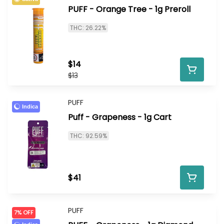
PUFF - Orange Tree - 1g Preroll
THC: 26.22%
$14
$13
PUFF
Indica
Puff - Grapeness - 1g Cart
THC: 92.59%
$41
PUFF
7% OFF