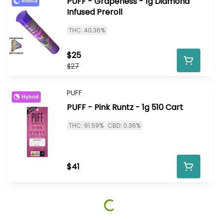
PUFF - Grapeness - 1g Diamond
Indica
Infused Preroll
THC: 40.36%
$25
$27
PUFF
Hybrid
PUFF - Pink Runtz - 1g 510 Cart
THC: 91.59%
CBD: 0.36%
$41