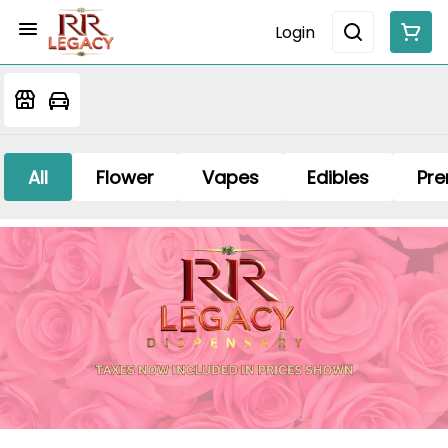
Login
All
Flower
Vapes
Edibles
Pre