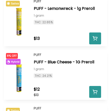
PUFF
Sativa
PUFF - Lemonwreck - 1g Preroll
1 gram
THC: 22.65%
$13
PUFF
8% OFF
PUFF - Blue Cheese - 1G Preroll
Hybrid
1 gram
THC: 24.21%
$12
$13
PUFF
Sativa