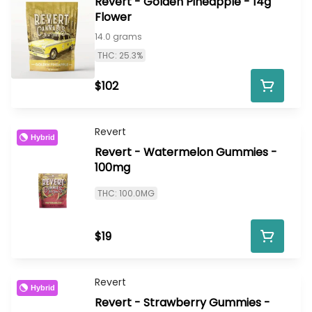
Revert - Golden Pineapple - 14g
Flower
14.0 grams
THC: 25.3%
$102
Revert
Hybrid
Revert - Watermelon Gummies -
100mg
THC: 100.0MG
$19
Revert
Hybrid
Revert - Strawberry Gummies -