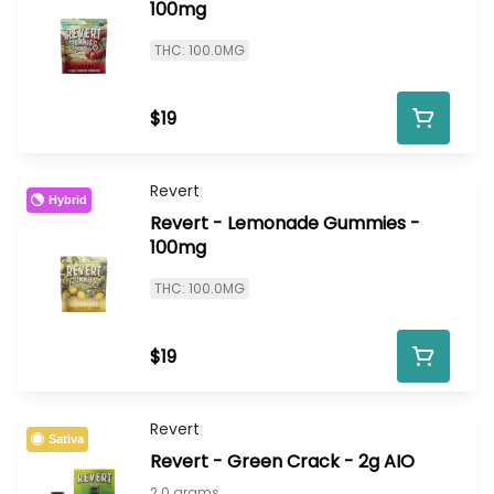
100mg
THC: 100.0MG
$19
Revert
Hybrid
Revert - Lemonade Gummies -
100mg
THC: 100.0MG
$19
Revert
Sativa
Revert - Green Crack - 2g AIO
2.0 grams