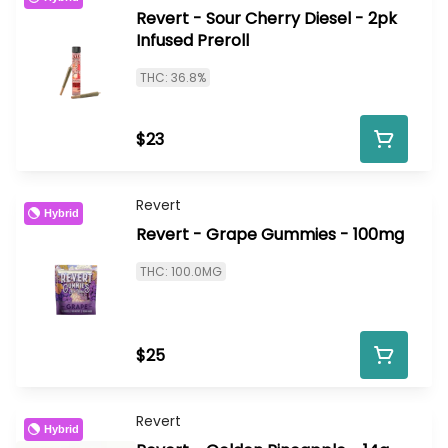
Revert - Sour Cherry Diesel - 2pk
Infused Preroll
THC: 36.8%
$23
Revert
Hybrid
Revert - Grape Gummies - 100mg
THC: 100.0MG
$25
Revert
Hybrid