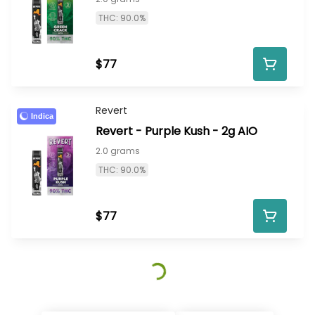
THC: 90.0%
$77
Revert
Indica
Revert - Purple Kush - 2g AIO
2.0 grams
THC: 90.0%
$77