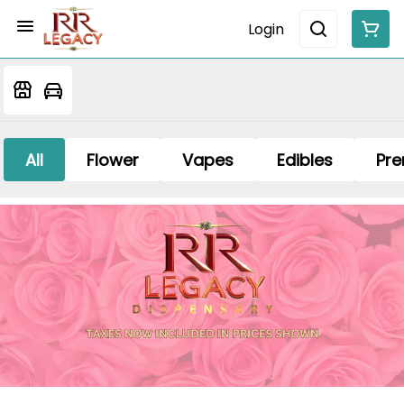
Login
All
Flower
Vapes
Edibles
Pre