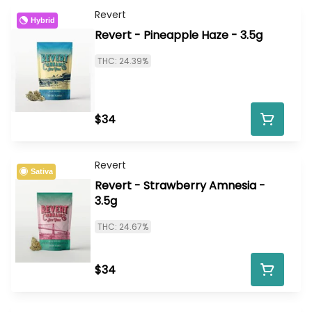
Revert
Hybrid
Revert - Pineapple Haze - 3.5g
THC: 24.39%
$34
Revert
Sativa
Revert - Strawberry Amnesia -
3.5g
THC: 24.67%
$34