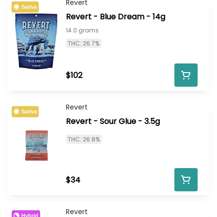
Revert
Sativa
Revert - Blue Dream - 14g
14.0 grams
THC: 26.7%
$102
Revert
Sativa
Revert - Sour Glue - 3.5g
THC: 26.8%
$34
Revert
Hybrid