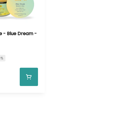
e - Blue Dream -
8%