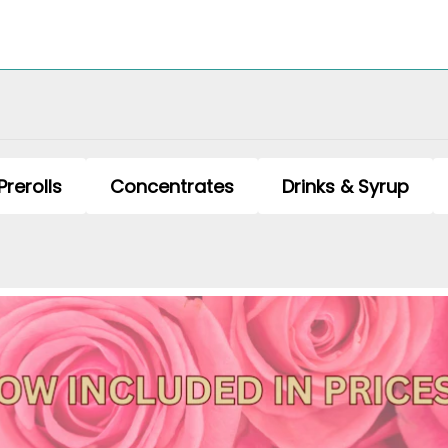
Prerolls
Concentrates
Drinks & Syrup