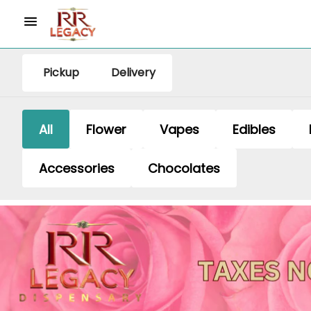
Pickup
Delivery
All
Flower
Vapes
Edibles
Accessories
Chocolates