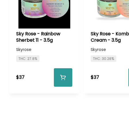
Sky Rose - Rainbow
Sky Rose - Kom
Sherbet 11 - 3.5g
Cream - 3.5g
Skyrose
Skyrose
THC: 27.8%
THC: 30.28%
$37
$37