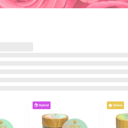
Hybrid
Sativa