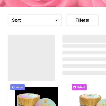
Sort
Filter
Indica
Hybrid