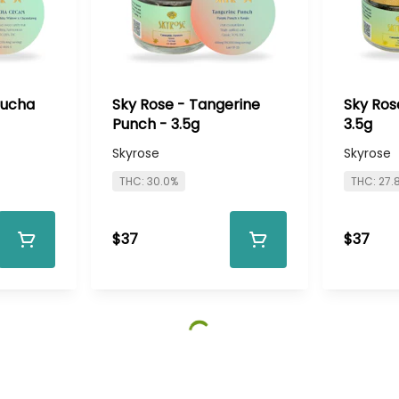
bucha
Sky Rose - Tangerine
Sky Ros
Punch - 3.5g
3.5g
Skyrose
Skyrose
THC: 30.0%
THC: 27.
$37
$37