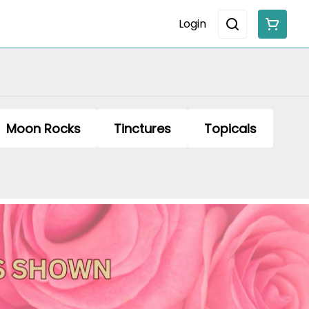
Login
Moon Rocks
Tinctures
Topicals