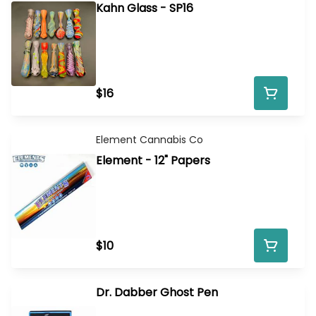
Kahn Glass - SP16
$16
Element Cannabis Co
Element - 12" Papers
$10
Dr. Dabber Ghost Pen