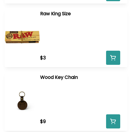
Raw King Size
$3
Wood Key Chain
$9