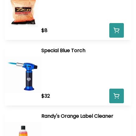
$8
Special Blue Torch
$32
Randy's Orange Label Cleaner