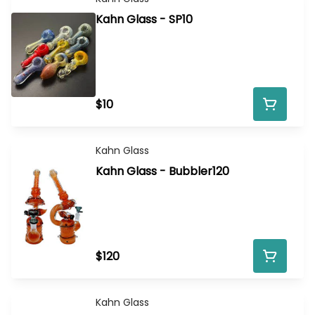
Kahn Glass - SP10
$10
Kahn Glass
Kahn Glass - Bubbler120
$120
Kahn Glass