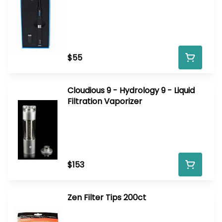
$55
Cloudious 9 - Hydrology 9 - Liquid
Filtration Vaporizer
$153
Zen Filter Tips 200ct