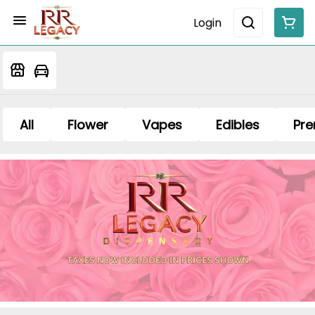
Login
All
Flower
Vapes
Edibles
Pre