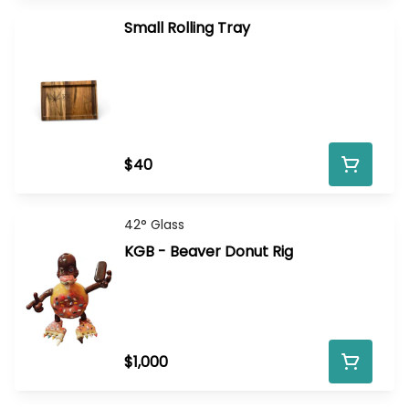
Small Rolling Tray
$40
42° Glass
KGB - Beaver Donut Rig
$1,000