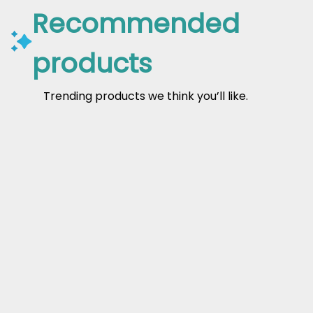
Recommended
products
Trending products we think you’ll like.