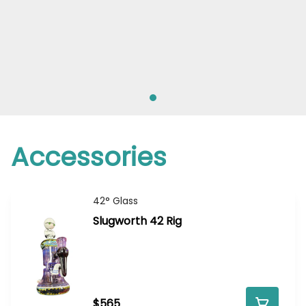
Accessories
42° Glass
Slugworth 42 Rig
$565