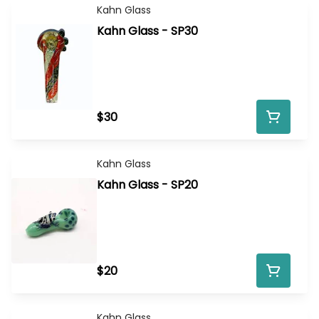
Kahn Glass
Kahn Glass - SP30
$30
Kahn Glass
Kahn Glass - SP20
$20
Kahn Glass