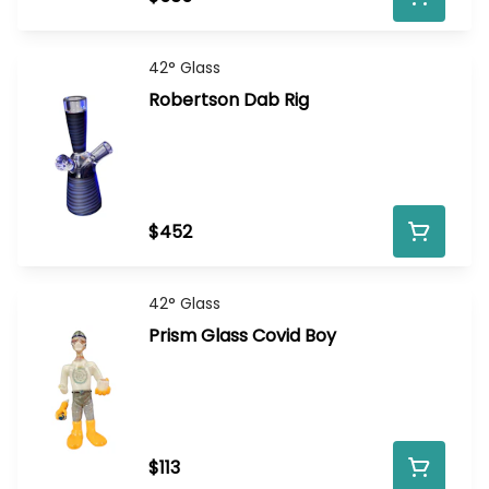
42° Glass
Robertson Dab Rig
$452
42° Glass
Prism Glass Covid Boy
$113