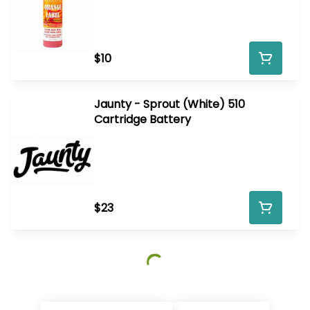
$10
Jaunty - Sprout (White) 510
Cartridge Battery
$23