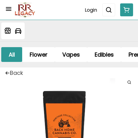
Login
All
Flower
Vapes
Edibles
Pre
Back