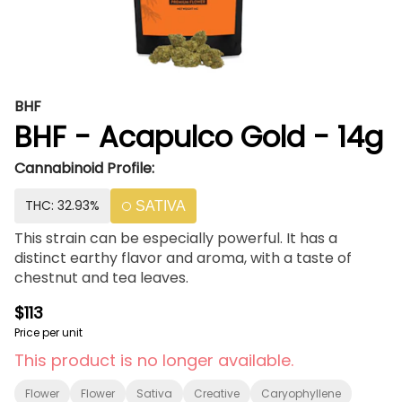
BHF
BHF - Acapulco Gold - 14g
Cannabinoid Profile:
THC: 32.93%
SATIVA
This strain can be especially powerful. It has a
distinct earthy flavor and aroma, with a taste of
chestnut and tea leaves.
$113
Price per unit
This product is no longer available.
Flower
Flower
Sativa
Creative
Caryophyllene