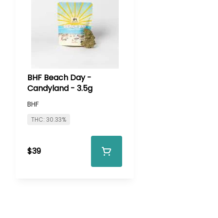
BHF Beach Day -
Candyland - 3.5g
BHF
THC: 30.33%
$39