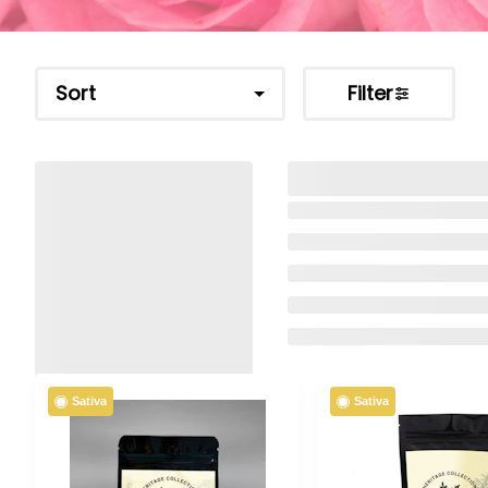
Sort
Filter
Sativa
Sativa