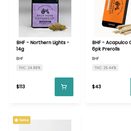
BHF - Northern Lights -
BHF - Acapulco 
14g
6pk Prerolls
BHF
BHF
THC: 24.88%
THC: 25.44%
$113
$43
Sativa