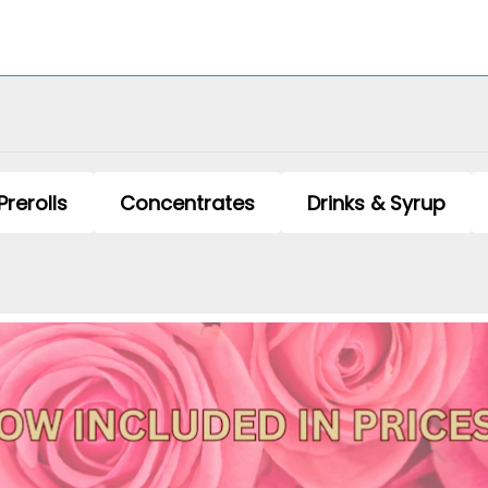
Prerolls
Concentrates
Drinks & Syrup