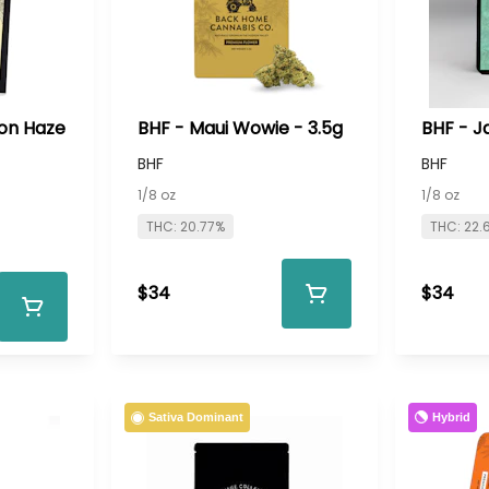
on Haze
BHF - Maui Wowie - 3.5g
BHF - J
BHF
BHF
1/8 oz
1/8 oz
THC: 20.77%
THC: 22.
$34
$34
Hybrid
Sativa Dominant