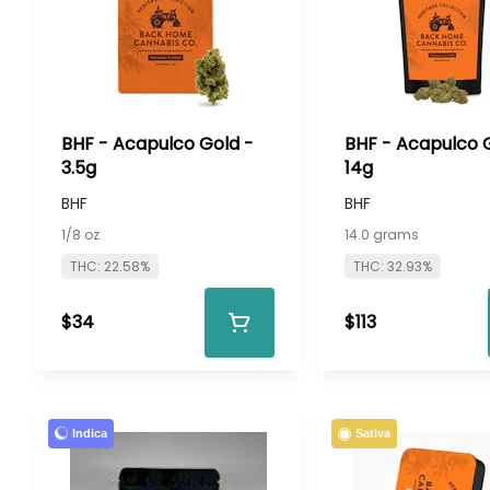
BHF - Acapulco Gold -
BHF - Acapulco 
3.5g
14g
BHF
BHF
1/8 oz
14.0 grams
THC: 22.58%
THC: 32.93%
$34
$113
Indica
Sativa