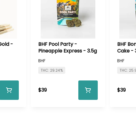
Gold -
BHF Pool Party -
BHF Bon
Pineapple Express - 3.5g
Cake - 
BHF
BHF
THC: 29.24%
THC: 25.
$39
$39