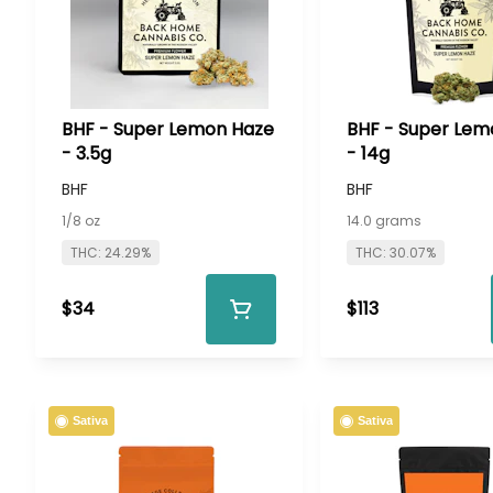
BHF - Super Lemon Haze
BHF - Super Lem
- 3.5g
- 14g
BHF
BHF
1/8 oz
14.0 grams
THC: 24.29%
THC: 30.07%
$34
$113
Sativa
Sativa