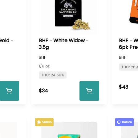
Gold -
BHF - White Widow -
BHF - W
3.5g
6pk Pre
BHF
BHF
1/8 oz
THC: 26.
THC: 24.68%
$43
$34
Indica
Sativa