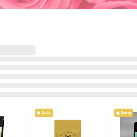
Sativa
Sativa