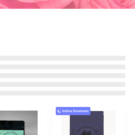
Indica Dominant