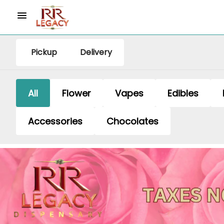
Pickup
Delivery
All
Flower
Vapes
Edibles
Accessories
Chocolates