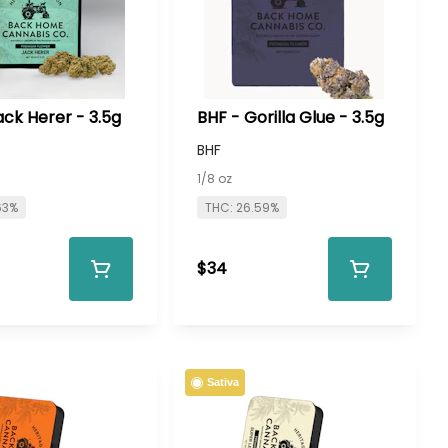
ack Herer - 3.5g
BHF - Gorilla Glue - 3.5g
BHF
1/8 oz
63%
THC: 26.59%
$34
Sativa