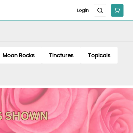
Login
Moon Rocks
Tinctures
Topicals