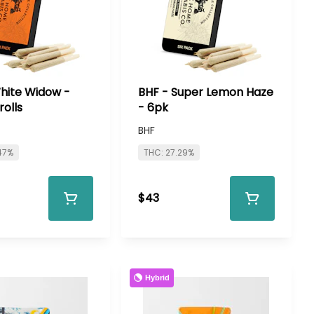
hite Widow -
BHF - Super Lemon Haze
rolls
- 6pk
BHF
47%
THC: 27.29%
$43
Hybrid