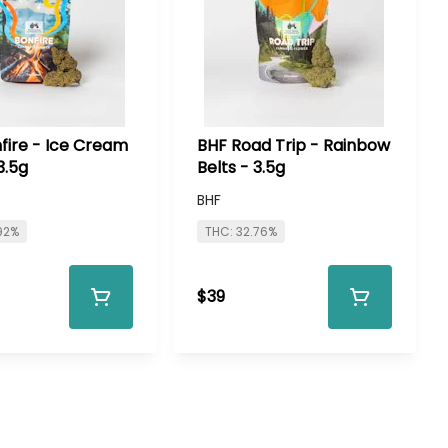
fire - Ice Cream
BHF Road Trip - Rainbow
3.5g
Belts - 3.5g
BHF
92%
THC: 32.76%
$39