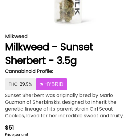
Milkweed
Milkweed - Sunset
Sherbert - 3.5g
Cannabinoid Profile:
THC: 29.9%
HYBRID
Sunset Sherbert was originally bred by Mario
Guzman of Sherbinskis, designed to inherit the
genetic lineage of its parent strain Girl Scout
Cookies, loved for her incredible sweet and fruity
flavor. To complement a deep body high, Sunset
$51
Sherbert has a radical energy to boost the mood of
Price per unit
frequent users. Enjoy the sunset as mild waves of