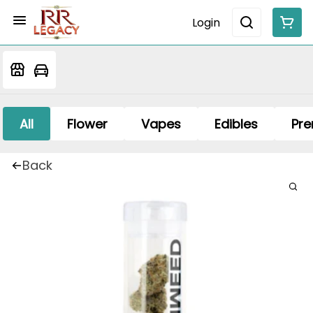
Login
All
Flower
Vapes
Edibles
Pre
Back