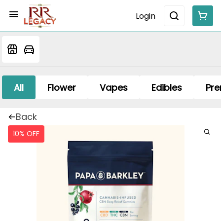
Login
All
Flower
Vapes
Edibles
Pre
Back
10% OFF