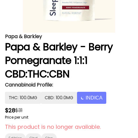
Papa & Barkley
Papa & Barkley - Berry
Pomegranate 1:1:1
CBD:THC:CBN
Cannabinoid Profile:
THC: 100.0MG
CBD: 100.0MG
INDICA
$28
$31
Price per unit
This product is no longer available.