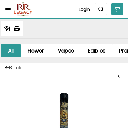
Login
All
Flower
Vapes
Edibles
Pre
Back