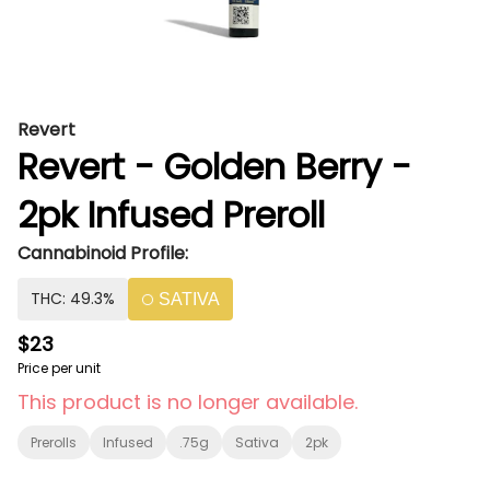
Revert
Revert - Golden Berry -
2pk Infused Preroll
Cannabinoid Profile:
THC: 49.3%
SATIVA
$23
Price per unit
This product is no longer available.
Prerolls
Infused
.75g
Sativa
2pk