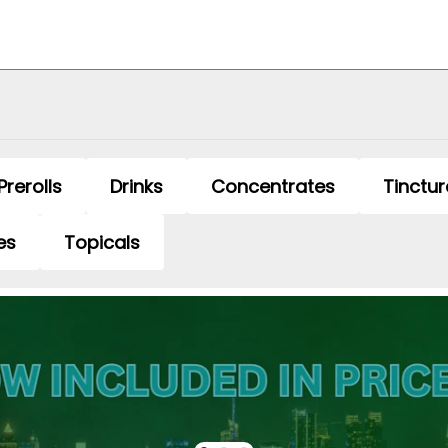
Prerolls
Drinks
Concentrates
Tinctur
es
Topicals