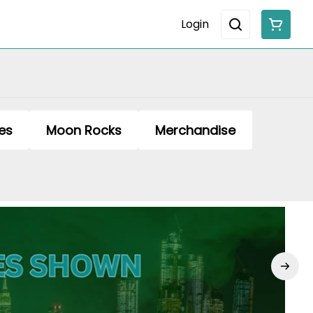
Login
es
Moon Rocks
Merchandise