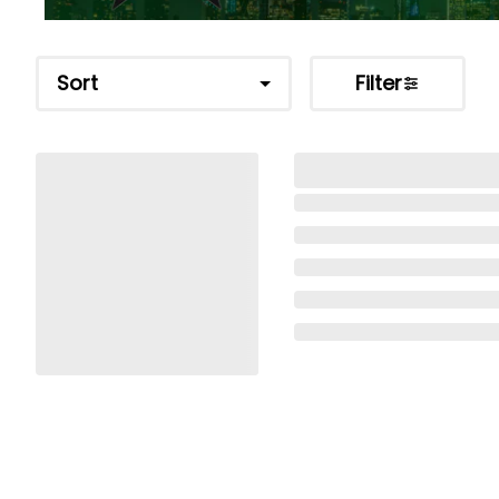
Sort
Filter