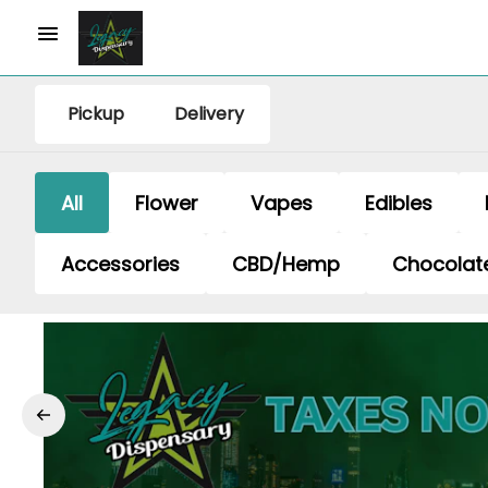
Pickup
Delivery
All
Flower
Vapes
Edibles
Accessories
CBD/Hemp
Chocolat