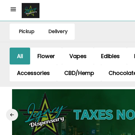
Pickup
Delivery
All
Flower
Vapes
Edibles
Accessories
CBD/Hemp
Chocolat