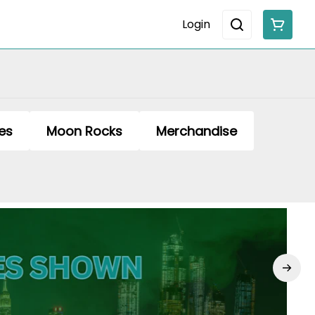
Login
es
Moon Rocks
Merchandise