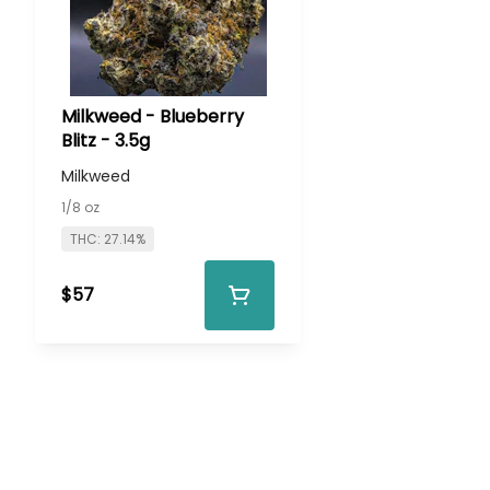
Milkweed - Blueberry
Blitz - 3.5g
Milkweed
1/8 oz
THC: 27.14%
$57