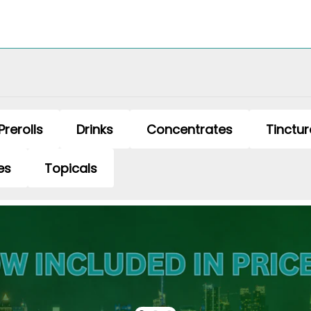
Prerolls
Drinks
Concentrates
Tinctur
es
Topicals