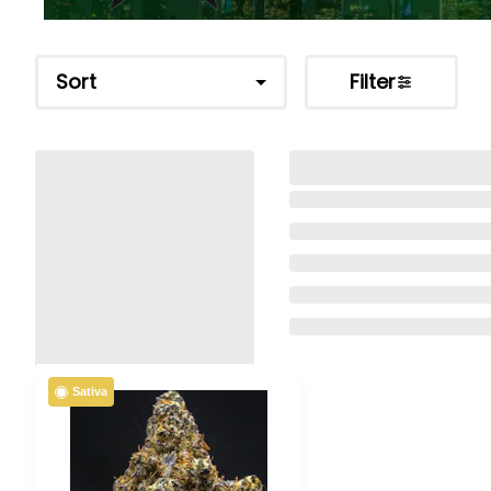
Sort
Filter
Sativa