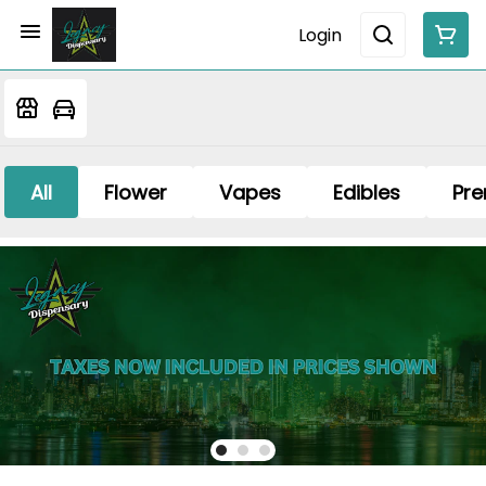
Login
All
Flower
Vapes
Edibles
Pre