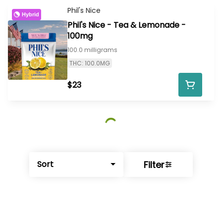
Phil's Nice
Hybrid
Phil's Nice - Tea & Lemonade -
100mg
100.0 milligrams
THC: 100.0MG
$23
Filter
Sort
© All rights reserved
by
BLAZE ™ - 3.402.1