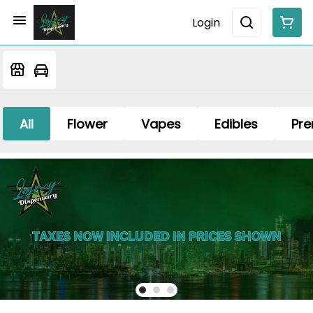
Login
All
Flower
Vapes
Edibles
Pre