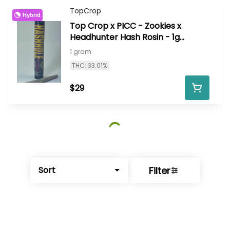
TopCrop
Hybrid
Top Crop x PICC - Zookies x
Headhunter Hash Rosin - 1g
infused HashHole
1 gram
THC: 33.01%
$29
Filter
Sort
© All rights reserved
by
BLAZE ™ - 3.402.1