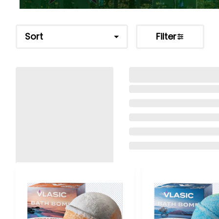
Sort
Filter