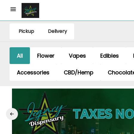
Pickup
Delivery
All
Flower
Vapes
Edibles
Accessories
CBD/Hemp
Chocolat