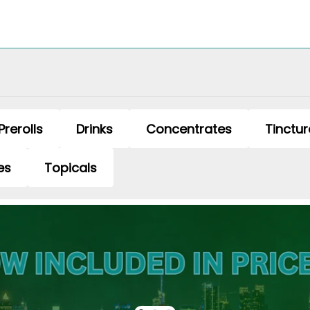
Prerolls
Drinks
Concentrates
Tinctur
es
Topicals