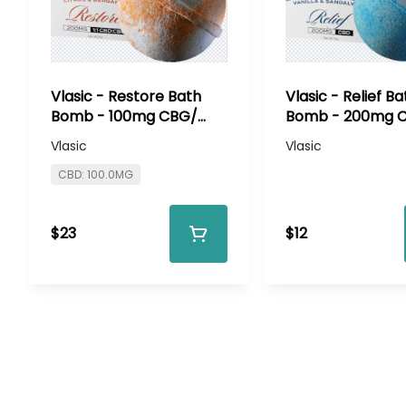
Vlasic - Restore Bath
Vlasic - Relief Ba
Bomb - 100mg CBG/
Bomb - 200mg 
100mg CBD
Vlasic
Vlasic
CBD: 100.0MG
$23
$12