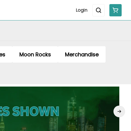
Login
es
Moon Rocks
Merchandise