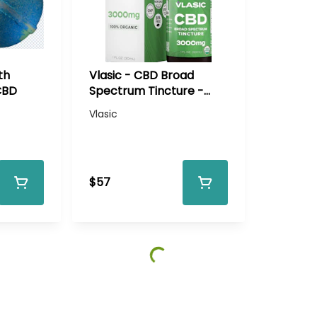
th
Vlasic - CBD Broad
CBD
Spectrum Tincture -
3000mg CBD
Vlasic
$57