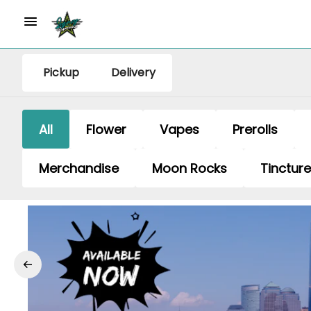
Pickup
Delivery
All
Flower
Vapes
Prerolls
Merchandise
Moon Rocks
Tinctur