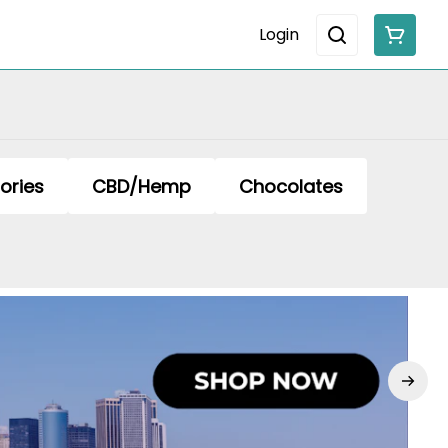
Login
ories
CBD/Hemp
Chocolates