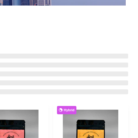
Hybrid