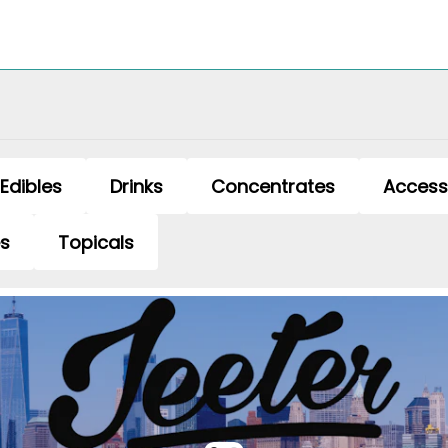
Edibles
Drinks
Concentrates
Access
es
Topicals