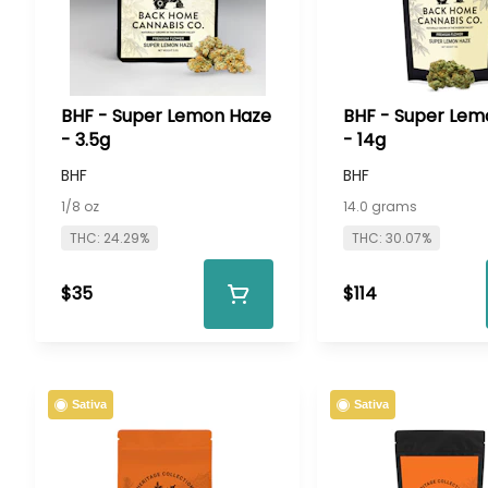
BHF - Super Lemon Haze
BHF - Super Lem
- 3.5g
- 14g
BHF
BHF
1/8 oz
14.0 grams
THC: 24.29%
THC: 30.07%
$35
$114
Sativa
Sativa