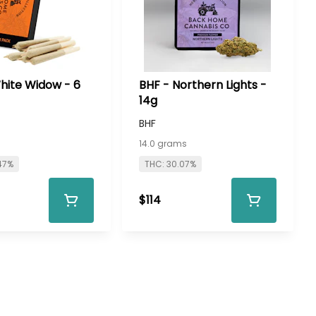
hite Widow - 6
BHF - Northern Lights -
14g
BHF
s
14.0 grams
47%
THC: 30.07%
$114