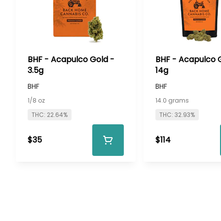
BHF - Acapulco Gold -
BHF - Acapulco 
3.5g
14g
BHF
BHF
1/8 oz
14.0 grams
THC: 22.64%
THC: 32.93%
$35
$114