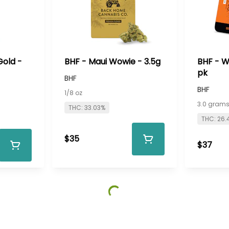
Gold -
BHF - Maui Wowie - 3.5g
BHF - W
pk
BHF
BHF
1/8 oz
3.0 gram
THC: 33.03%
THC: 26.
$35
$37