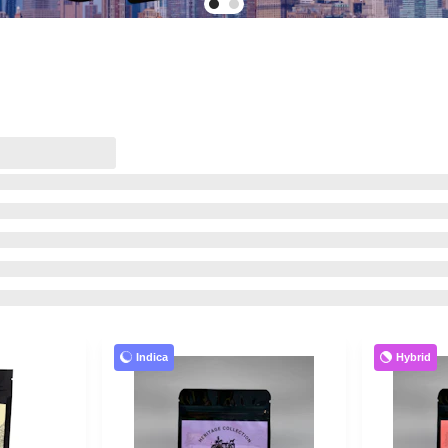
Indica
Hybrid