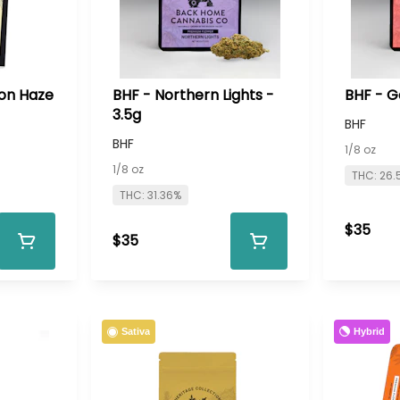
on Haze
BHF - Northern Lights -
BHF - Go
3.5g
BHF
BHF
1/8 oz
1/8 oz
THC: 26.
THC: 31.36%
$35
$35
Hybrid
Sativa