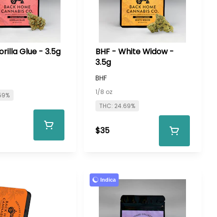
rilla Glue - 3.5g
BHF - White Widow -
3.5g
BHF
1/8 oz
59%
THC: 24.69%
$35
Indica