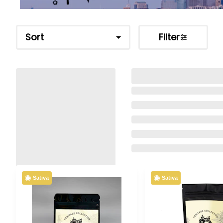
Sort
Filter
Sativa
Sativa