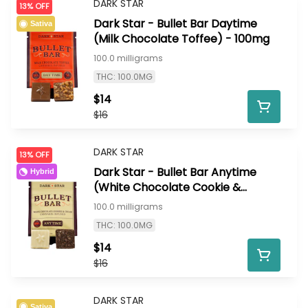
DARK STAR
13% OFF
Dark Star - Bullet Bar Daytime
Sativa
(Milk Chocolate Toffee) - 100mg
100.0 milligrams
THC: 100.0MG
$14
$16
DARK STAR
13% OFF
Dark Star - Bullet Bar Anytime
Hybrid
(White Chocolate Cookie &
Cream) - 100mg
100.0 milligrams
THC: 100.0MG
$14
$16
DARK STAR
Sativa