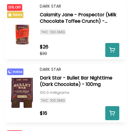
DARK STAR
13% OFF
Calamity Jane - Prospector (Milk
Sativa
Chocolate Toffee Crunch) -
100mg
THC: 100.0MG
$26
$30
DARK STAR
Indica
Dark Star - Bullet Bar Nighttime
(Dark Chocolate) - 100mg
100.0 milligrams
THC: 100.0MG
$16