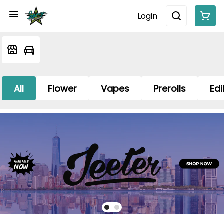
Login
All
Flower
Vapes
Prerolls
Edi