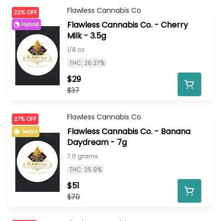
Flawless Cannabis Co
22% OFF
Flawless Cannabis Co. - Cherry
Hybrid
Milk - 3.5g
1/8 oz
THC: 26.27%
$29
$37
Flawless Cannabis Co
27% OFF
Flawless Cannabis Co. - Banana
Sativa
Daydream - 7g
7.0 grams
THC: 25.9%
$51
$70