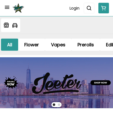
Login
All
Flower
Vapes
Prerolls
Edi