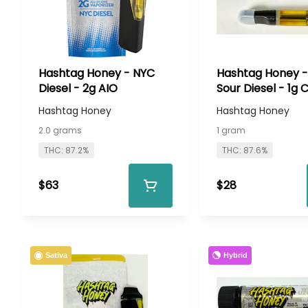
Hashtag Honey - NYC
Hashtag Honey -
Diesel - 2g AIO
Sour Diesel - 1g 
Hashtag Honey
Hashtag Honey
2.0 grams
1 gram
THC: 87.2%
THC: 87.6%
$63
$28
Hybrid
Sativa