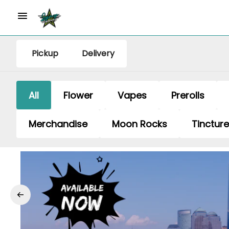
Pickup
Delivery
All
Flower
Vapes
Prerolls
Merchandise
Moon Rocks
Tinctur