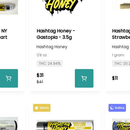
 NY
Hashtag Honey -
Hashtag
Cart
Gastopia - 3.5g
Strawbe
Preroll
Hashtag Honey
Hashtag
1/8 oz
1 gram
THC: 24.94%
THC: 20.
$31
$11
$41
Indica
Sativa