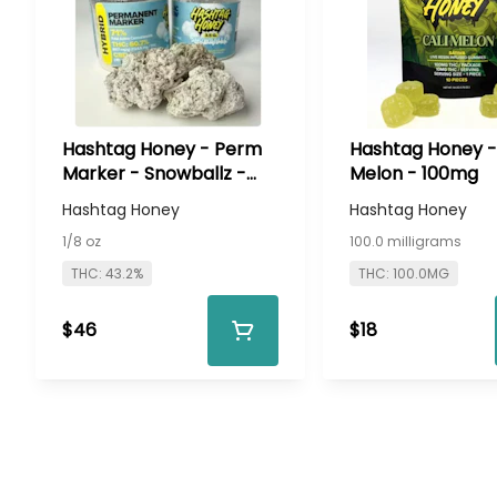
Hashtag Honey - Perm
Hashtag Honey - 
Marker - Snowballz -
Melon - 100mg
3.5g Infused Flower
Hashtag Honey
Hashtag Honey
1/8 oz
100.0 milligrams
THC: 43.2%
THC: 100.0MG
$46
$18