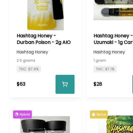
Hashtag Honey -
Hashtag Honey -
Durban Poison - 2g AIO
Uzumaki - 1g Car
Hashtag Honey
Hashtag Honey
2.0 grams
1 gram
THC: 87.9%
THC: 87.1%
$63
$28
Hybrid
Sativa