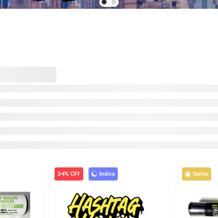
24% OFF
Indica
Sativa