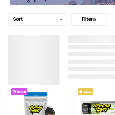
Sort
Filter
Hybrid
Sativa