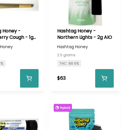
 Honey -
Hashtag Honey -
rry Cough - 1g
Northern Lights - 2g AIO
 Honey
Hashtag Honey
2.0 grams
2%
THC: 88.9%
$63
Hybrid