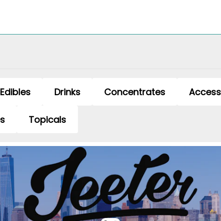
Edibles
Drinks
Concentrates
Access
es
Topicals