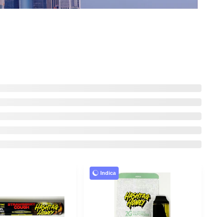
Indica