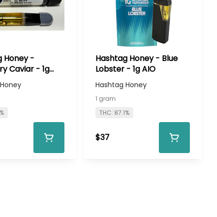
 Honey -
Hashtag Honey - Blue
ry Caviar - 1g
Lobster - 1g AIO
 Honey
Hashtag Honey
1 gram
1%
THC: 87.1%
$37