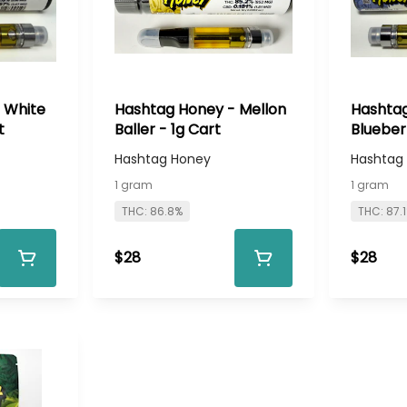
 White
Hashtag Honey - Mellon
Hashtag
t
Baller - 1g Cart
Blueber
Cart
Hashtag Honey
Hashtag
1 gram
1 gram
THC: 86.8%
THC: 87.
$28
$28