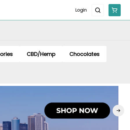
Login
ories
CBD/Hemp
Chocolates