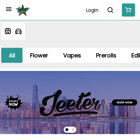
Login
All
Flower
Vapes
Prerolls
Edi