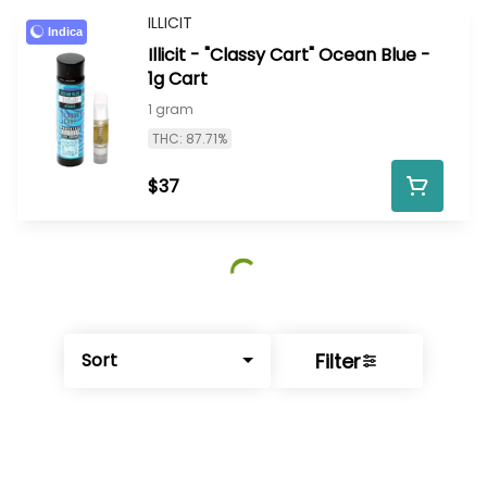
ILLICIT
Indica
Illicit - "Classy Cart" Ocean Blue -
1g Cart
1 gram
THC: 87.71%
$37
Filter
Sort
© All rights reserved
by
BLAZE ™ - 3.402.1