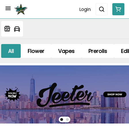
Login
All
Flower
Vapes
Prerolls
Edi