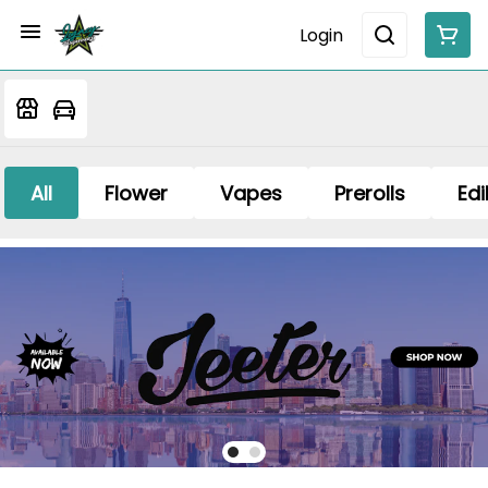
Login
All
Flower
Vapes
Prerolls
Edi