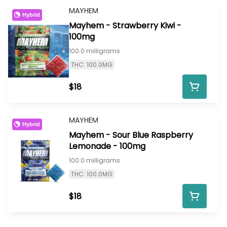
MAYHEM
Hybrid
Mayhem - Strawberry Kiwi -
100mg
100.0 milligrams
THC: 100.0MG
$18
MAYHEM
Hybrid
Mayhem - Sour Blue Raspberry
Lemonade - 100mg
100.0 milligrams
THC: 100.0MG
$18