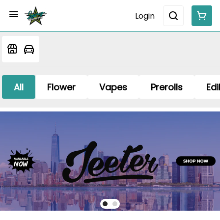
Login
All
Flower
Vapes
Prerolls
Edi