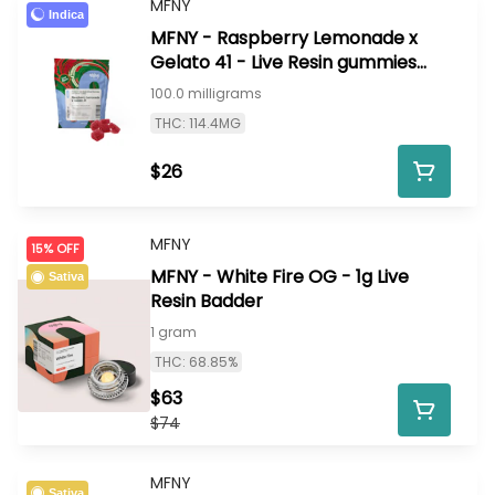
MFNY
Indica
MFNY - Raspberry Lemonade x
Gelato 41 - Live Resin gummies
100mg 10pk
100.0 milligrams
THC: 114.4MG
$26
MFNY
15% OFF
MFNY - White Fire OG - 1g Live
Sativa
Resin Badder
1 gram
THC: 68.85%
$63
$74
MFNY
Sativa