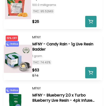
100.0 milligrams
THC: 95.52MG
$26
MFNY
15% OFF
MFNY - Candy Rain - 1g Live Resin
Indica
Badder
1 gram
THC: 74.43%
$63
$74
MFNY
Indica
MFNY - Blueberry 2.0 x Turbo
Blueberry Live Resin - 4pk Infused
Prerolls