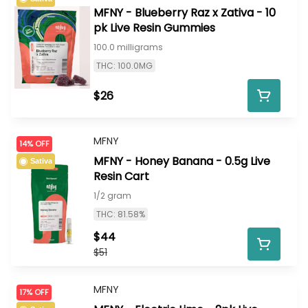
MFNY - Blueberry Raz x Zativa - 10
pk Live Resin Gummies
100.0 milligrams
THC: 100.0MG
$26
MFNY
14% OFF
MFNY - Honey Banana - 0.5g Live
Sativa
Resin Cart
1/2 gram
THC: 81.58%
$44
$51
MFNY
17% OFF