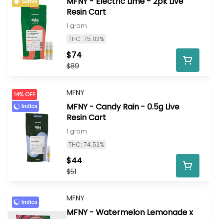
MFNY - Electric Lime - 2pk Live
Sativa
Resin Cart
1 gram
THC: 75.83%
$74
$89
MFNY
14% OFF
MFNY - Candy Rain - 0.5g Live
Indica
Resin Cart
1 gram
THC: 74.52%
$44
$51
MFNY
Indica
MFNY - Watermelon Lemonade x