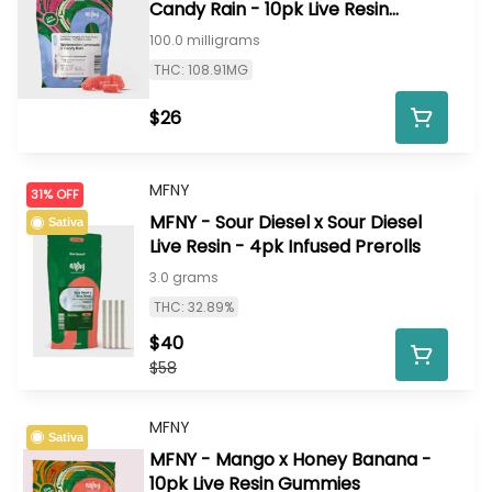
Candy Rain - 10pk Live Resin
Gummies
100.0 milligrams
THC: 108.91MG
$26
MFNY
31% OFF
MFNY - Sour Diesel x Sour Diesel
Sativa
Live Resin - 4pk Infused Prerolls
3.0 grams
THC: 32.89%
$40
$58
MFNY
Sativa
MFNY - Mango x Honey Banana -
10pk Live Resin Gummies