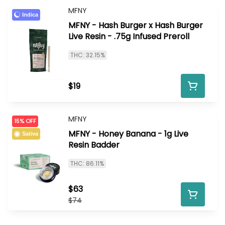
MFNY
Indica
MFNY - Hash Burger x Hash Burger
Live Resin - .75g Infused Preroll
THC: 32.15%
$19
MFNY
15% OFF
MFNY - Honey Banana - 1g Live
Sativa
Resin Badder
THC: 86.11%
$63
$74