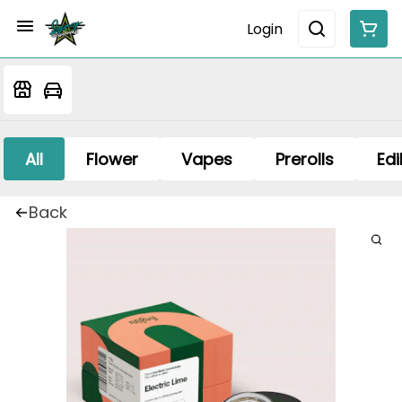
Login
All
Flower
Vapes
Prerolls
Edi
Back