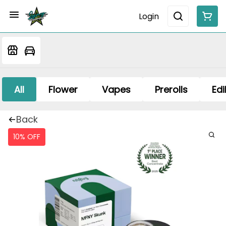
Login
All
Flower
Vapes
Prerolls
Edi
Back
10% OFF