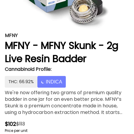
MFNY
MFNY - MFNY Skunk - 2g
Live Resin Badder
Cannabinoid Profile:
THC: 66.92%
INDICA
We're now offering two grams of premium quality
badder in one jar for an even better price. MFNY’s
Skunk is a premium concentrate made in house,
using a hydrocarbon extraction method. It starts
with our best, in-house grown, bred, and fresh-
$102
$113
frozen MFNY Skunk buds. We flash freeze our plants
Price per unit
right after harvest to lock in all the trichome-and-